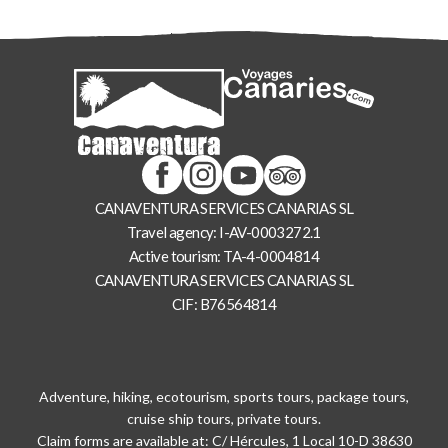
CANAVENTURA SERVICES CANARIAS SL
Travel agency: I-AV-0003272.1
Active tourism: TA-4-0004814
CANAVENTURA SERVICES CANARIAS SL
CIF: B76564814
Adventure, hiking, ecotourism, sports tours, package tours,
cruise ship tours, private tours.
Claim forms are available at: C/ Hércules, 1 Local 10-D 38630