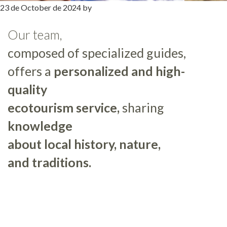
23 de October de 2024
by
Our team,
composed of specialized guides,
offers a
personalized and high-
quality
ecotourism service,
sharing
knowledge
about local history, nature,
and traditions.
Primary