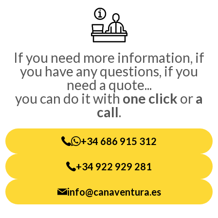
Sidebar
If you need more information, if
you have any questions, if you
need a quote...
you can do it with
one click
or
a
call
.
+34 686 915 312
+34 922 929 281
info@canaventura.es