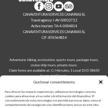
CANAVENTURA SERVICES CANARIAS SL
Travel agency: I-AV-0003272.1
Active tourism: TA-4-0004814
CANAVENTURA SERVICES CANARIAS SL
CIF: B76564814
Adventure, hiking, ecotourism, sports tours, package tours,
cruise ship tours, private tours.
Claim forms are available at: C/ Hércules, 1 Local 10-D 38630
Costa del Silencio.
Please call
922929281
/
686915312
in advance for your delivery.
Gestionar consentimiento
Para ofrecer las mejores experiencias, utilizamos tecnologías como las
Privacy policy
cookies para almacenar y/o acceder a la información del dispositivo. El
Legal notice
consentimiento de estas tecnologías nos permitirá procesar datos como el
Site map
comportamiento de navegación o las identificaciones únicas en este sitio.
Contact