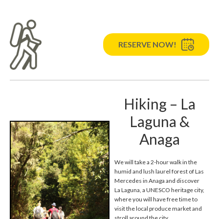
RESERVE NOW!
Hiking – La
Laguna &
Anaga
We will take a 2-hour walk in the
humid and lush laurel forest of Las
Mercedes in Anaga and discover
La Laguna, a UNESCO heritage city,
where you will have free time to
visit the local produce market and
stroll around the city.