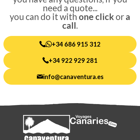
need a quote...
you can do it with
one click
or
a
call
.
+34 686 915 312
+34 922 929 281
info@canaventura.es