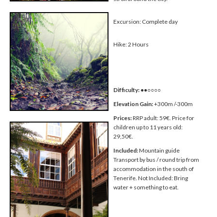
Excursion: Complete day
Hike: 2 Hours
Difficulty:
●●○○○○
Elevation Gain:
+300m /-300m
Prices:
RRP adult: 59€. Price for
children up to 11 years old:
29,50€.
Included:
Mountain guide
Transport by bus / round trip from
accommodation in the south of
Tenerife. Not Included: Bring
water + something to eat.