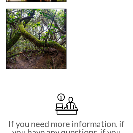
Primary
Sidebar
If you need more information, if
you have any questions, if you